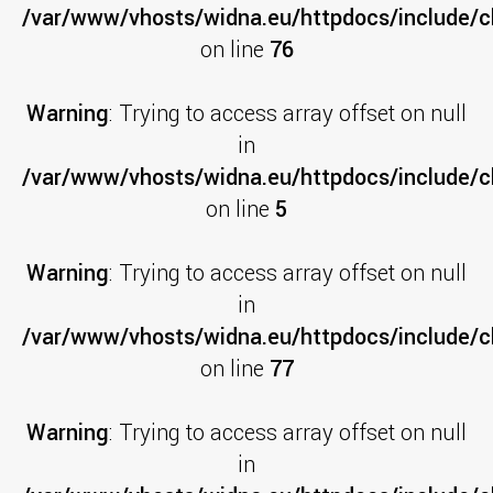
/var/www/vhosts/widna.eu/httpdocs/include/cl
on line
76
Warning
: Trying to access array offset on null
in
/var/www/vhosts/widna.eu/httpdocs/include/c
on line
5
Warning
: Trying to access array offset on null
in
/var/www/vhosts/widna.eu/httpdocs/include/cl
on line
77
Warning
: Trying to access array offset on null
in