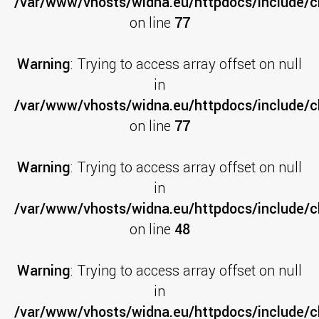
/var/www/vhosts/widna.eu/httpdocs/include/cl
on line
77
Warning
: Trying to access array offset on null
in
/var/www/vhosts/widna.eu/httpdocs/include/cl
on line
77
Warning
: Trying to access array offset on null
in
/var/www/vhosts/widna.eu/httpdocs/include/cl
on line
48
Warning
: Trying to access array offset on null
in
/var/www/vhosts/widna.eu/httpdocs/include/c