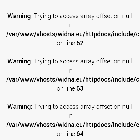
Warning
: Trying to access array offset on null
in
/var/www/vhosts/widna.eu/httpdocs/include/cl
on line
62
Warning
: Trying to access array offset on null
in
/var/www/vhosts/widna.eu/httpdocs/include/cl
on line
63
Warning
: Trying to access array offset on null
in
/var/www/vhosts/widna.eu/httpdocs/include/cl
on line
64