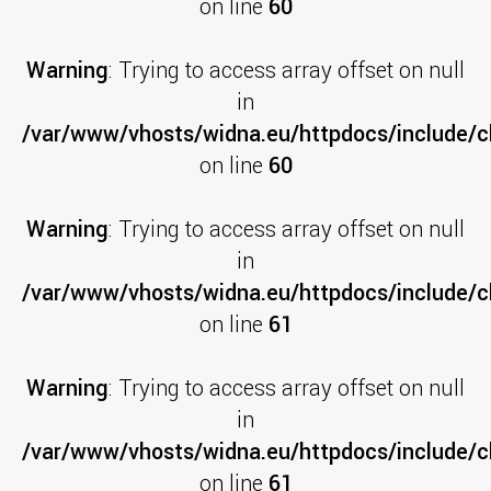
on line
60
Warning
: Trying to access array offset on null
in
/var/www/vhosts/widna.eu/httpdocs/include/cl
on line
60
Warning
: Trying to access array offset on null
in
/var/www/vhosts/widna.eu/httpdocs/include/cl
on line
61
Warning
: Trying to access array offset on null
in
/var/www/vhosts/widna.eu/httpdocs/include/cl
on line
61