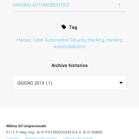
HACKING AUTOMOBILISTICO
1
Tag
Hacker
,
Cyber Automotive Security
,
Hacking
,
Hacking
automobilistico
Archivo historico
WiDna Srl Unipersonale
P.I./C.F./Reg. Imp. di VI IT03795000243 R.E.A. di VI 354662
Contatti
Norme sulla privacy
Utilizzo dei cookies