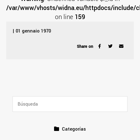
/var/www/vhosts/widna.eu/httpdocs/include/cl
on line
159
| 01 gennaio 1970
Share on
Categorías