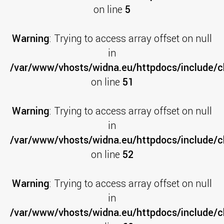
on line
5
Warning
: Trying to access array offset on null
in
/var/www/vhosts/widna.eu/httpdocs/include/cl
on line
51
Warning
: Trying to access array offset on null
in
/var/www/vhosts/widna.eu/httpdocs/include/cl
on line
52
Warning
: Trying to access array offset on null
in
/var/www/vhosts/widna.eu/httpdocs/include/cl