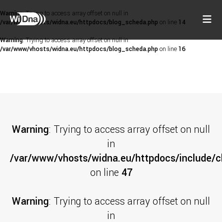
Warning
: Trying to access array offset on null in
/var/www/vhosts/widna.eu/httpdocs/blog_scheda.php
on line
14
Warning
: Trying to access array offset on null in
/var/www/vhosts/widna.eu/httpdocs/blog_scheda.php
on line
16
Warning
: Trying to access array offset on null
in
/var/www/vhosts/widna.eu/httpdocs/include/cl
on line
47
Warning
: Trying to access array offset on null
in