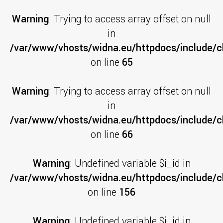
Warning
: Trying to access array offset on null
in
/var/www/vhosts/widna.eu/httpdocs/include/cl
on line
65
Warning
: Trying to access array offset on null
in
/var/www/vhosts/widna.eu/httpdocs/include/cl
on line
66
Warning
: Undefined variable $i_id in
/var/www/vhosts/widna.eu/httpdocs/include/cl
on line
156
Warning
: Undefined variable $i_id in