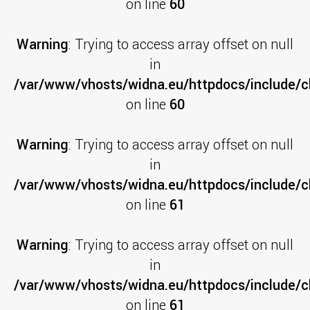
on line
60
Warning
: Trying to access array offset on null
in
/var/www/vhosts/widna.eu/httpdocs/include/cl
on line
60
Warning
: Trying to access array offset on null
in
/var/www/vhosts/widna.eu/httpdocs/include/cl
on line
61
Warning
: Trying to access array offset on null
in
/var/www/vhosts/widna.eu/httpdocs/include/cl
on line
61