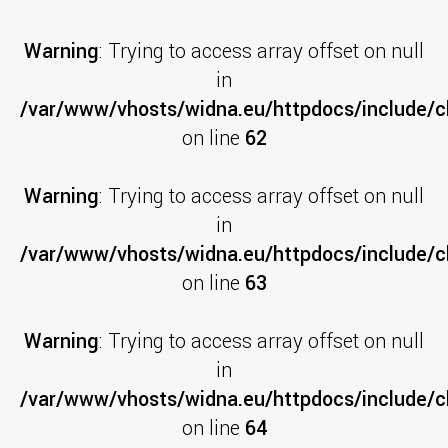
Warning
: Trying to access array offset on null
in
/var/www/vhosts/widna.eu/httpdocs/include/cl
on line
62
Warning
: Trying to access array offset on null
in
/var/www/vhosts/widna.eu/httpdocs/include/cl
on line
63
Warning
: Trying to access array offset on null
in
/var/www/vhosts/widna.eu/httpdocs/include/cl
on line
64