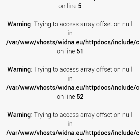
on line
5
Warning
: Trying to access array offset on null
in
/var/www/vhosts/widna.eu/httpdocs/include/cl
on line
51
Warning
: Trying to access array offset on null
in
/var/www/vhosts/widna.eu/httpdocs/include/cl
on line
52
Warning
: Trying to access array offset on null
in
/var/www/vhosts/widna.eu/httpdocs/include/cl