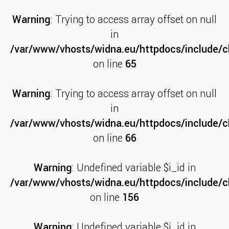
Warning
: Trying to access array offset on null
in
/var/www/vhosts/widna.eu/httpdocs/include/cl
on line
65
Warning
: Trying to access array offset on null
in
/var/www/vhosts/widna.eu/httpdocs/include/cl
on line
66
Warning
: Undefined variable $i_id in
/var/www/vhosts/widna.eu/httpdocs/include/cl
on line
156
Warning
: Undefined variable $i_id in