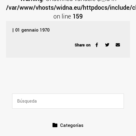
/var/www/vhosts/widna.eu/httpdocs/include/cl
on line
159
| 01 gennaio 1970
Share on
Categorías