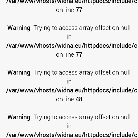
/var/www/vhosts/widna.eu/httpdocs/include/cl
on line
77
Warning
: Trying to access array offset on null
in
/var/www/vhosts/widna.eu/httpdocs/include/cl
on line
77
Warning
: Trying to access array offset on null
in
/var/www/vhosts/widna.eu/httpdocs/include/cl
on line
48
Warning
: Trying to access array offset on null
in
/var/www/vhosts/widna.eu/httpdocs/include/c