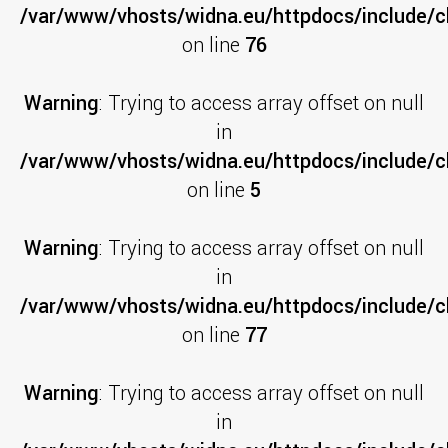
/var/www/vhosts/widna.eu/httpdocs/include/cl
on line
76
Warning
: Trying to access array offset on null
in
/var/www/vhosts/widna.eu/httpdocs/include/c
on line
5
Warning
: Trying to access array offset on null
in
/var/www/vhosts/widna.eu/httpdocs/include/cl
on line
77
Warning
: Trying to access array offset on null
in