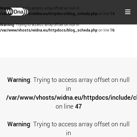
Warning
: Trying to access array offset on null in
/var/www/vhosts/widna.eu/httpdocs/blog_scheda.php
on line
14
Warning
: Trying to access array offset on null in
/var/www/vhosts/widna.eu/httpdocs/blog_scheda.php
on line
16
Warning
: Trying to access array offset on null
in
/var/www/vhosts/widna.eu/httpdocs/include/cl
on line
47
Warning
: Trying to access array offset on null
in