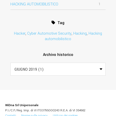
HACKING AUTOMOBILISTICO
1
Tag
Hacker
,
Cyber Automotive Security
,
Hacking
,
Hacking
automobilistico
Archivo historico
WiDna Srl Unipersonale
P.I./C.F./Reg. Imp. di VI IT03795000243 R.E.A. di VI 354662
Contatti
Norme sulla privacy
Utilizzo dei cookies